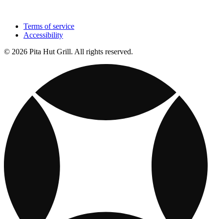
Terms of service
Accessibility
© 2026 Pita Hut Grill. All rights reserved.