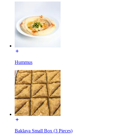
Hummus
Baklava Small Box (3 Pieces)