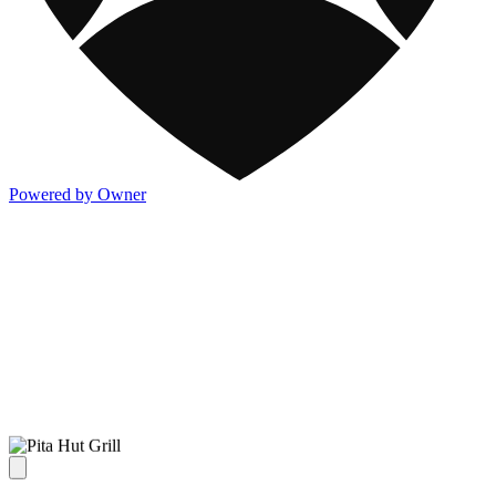
Powered by Owner