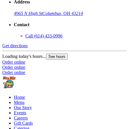
Address
4965 N High St
Columbus, OH 43214
Contact
Call
(614) 433-0996
Get directions
Loading today's hours...
See hours
Order online
Order online
Order online
Home
Menu
Our Story
Events
Careers
Gift Cards
Catering