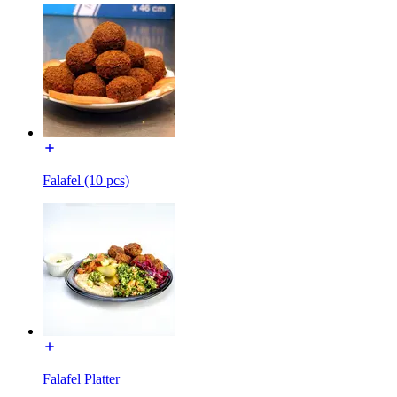
Falafel (10 pcs)
Falafel Platter