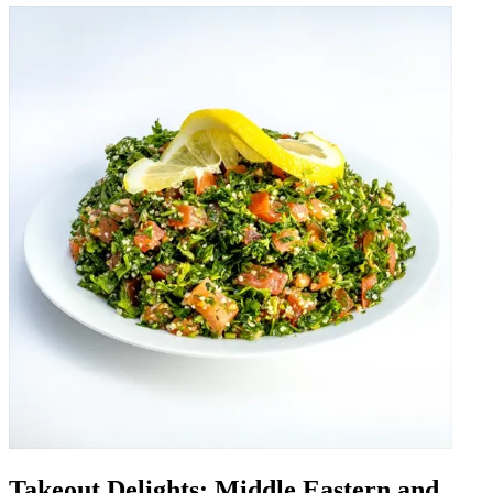
Takeout Delights: Middle Eastern and