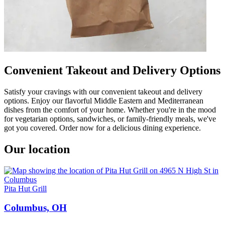
Convenient Takeout and Delivery Options
Satisfy your cravings with our convenient takeout and delivery
options. Enjoy our flavorful Middle Eastern and Mediterranean
dishes from the comfort of your home. Whether you're in the mood
for vegetarian options, sandwiches, or family-friendly meals, we've
got you covered. Order now for a delicious dining experience.
Our location
Pita Hut Grill
Columbus, OH