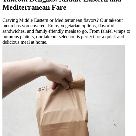
Mediterranean Fare
Craving Middle Eastern or Mediterranean flavors? Our takeout
menu has you covered. Enjoy vegetarian options, flavorful
sandwiches, and family-friendly meals to go. From falafel wraps to
hummus platters, our takeout selection is perfect for a quick and
delicious meal at home.