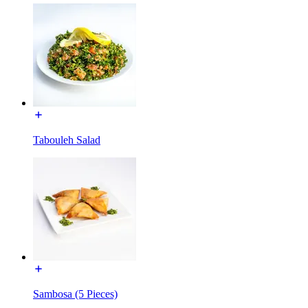
Tabouleh Salad
Sambosa (5 Pieces)