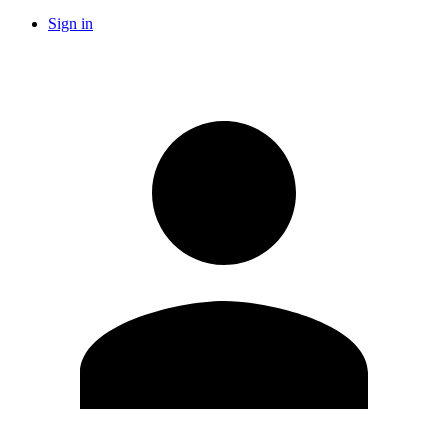
Sign in