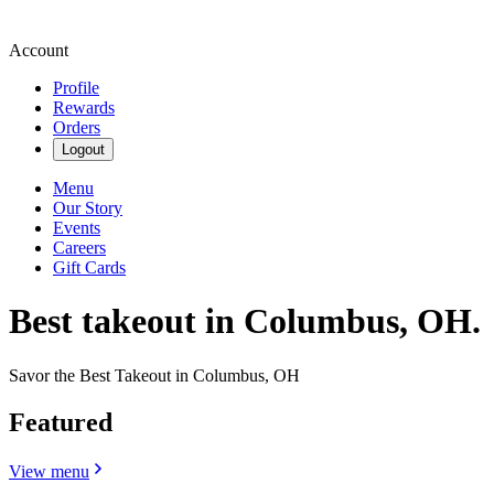
Account
Profile
Rewards
Orders
Logout
Menu
Our Story
Events
Careers
Gift Cards
Best takeout in Columbus, OH.
Savor the Best Takeout in Columbus, OH
Featured
View menu