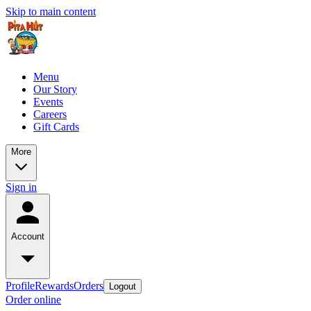
Skip to main content
Menu
Our Story
Events
Careers
Gift Cards
More
Sign in
Account
Profile
Rewards
Orders
Logout
Order online