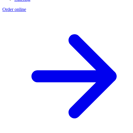
Order online