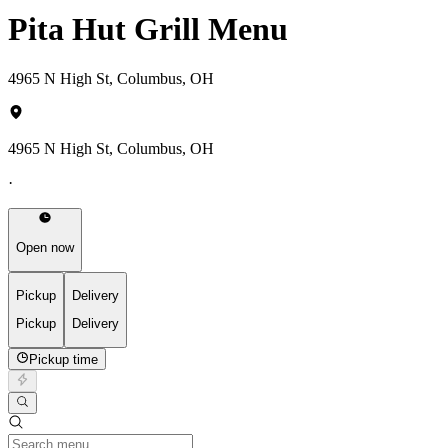
Pita Hut Grill Menu
4965 N High St, Columbus, OH
4965 N High St, Columbus, OH
·
Open now
Pickup
Delivery
Pickup
Delivery
Pickup time