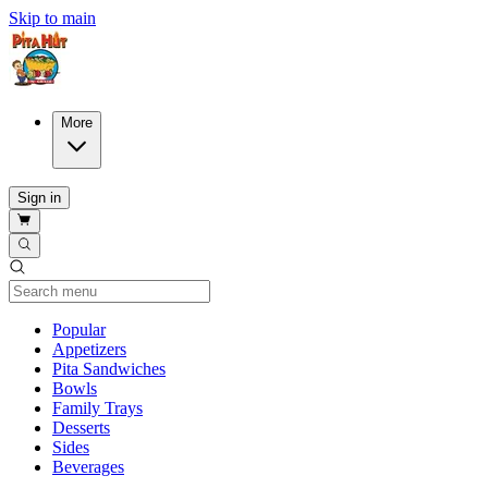
Skip to main
More
Sign in
Current Category
Popular
Appetizers
Pita Sandwiches
Bowls
Family Trays
Desserts
Sides
Beverages