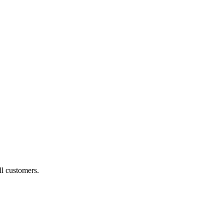
ll customers.