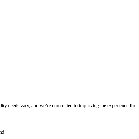
ility needs vary, and we’re committed to improving the experience for a
nd.