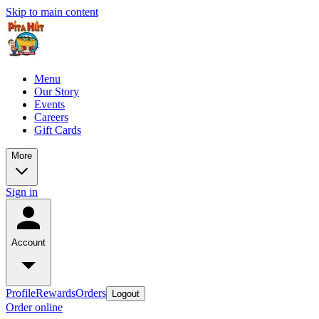
Skip to main content
Menu
Our Story
Events
Careers
Gift Cards
More
Sign in
Account
Profile
Rewards
Orders
Logout
Order online