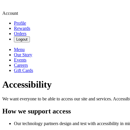
Account
Profile
Rewards
Orders
Logout
Menu
Our Story
Events
Careers
Gift Cards
Accessibility
We want everyone to be able to access our site and services. Accessib
How we support access
Our technology partners design and test with accessibility in mi