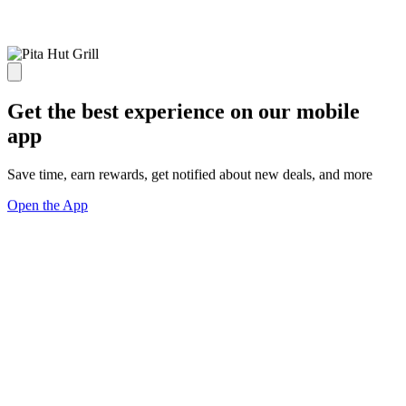
Get the best experience on our mobile
app
Save time, earn rewards, get notified about new deals, and more
Open the App