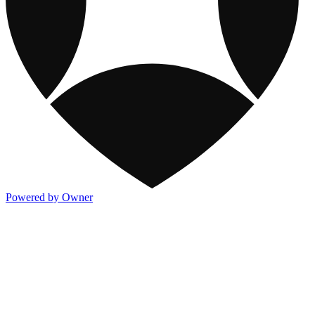
Powered by Owner