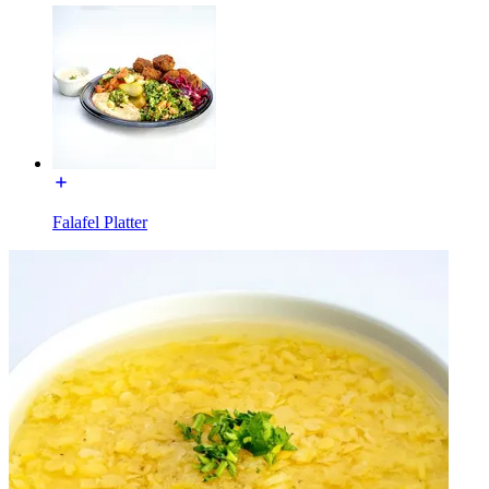
Falafel Platter