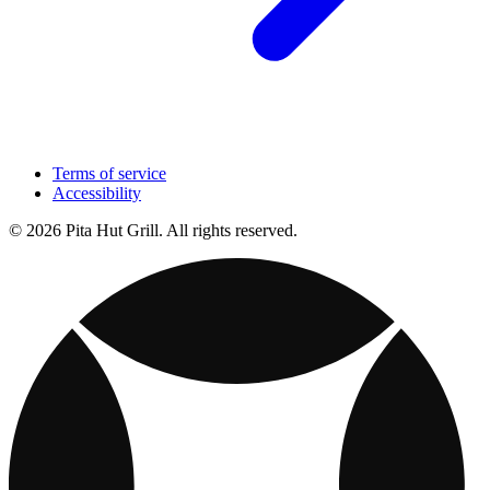
Terms of service
Accessibility
© 2026 Pita Hut Grill. All rights reserved.