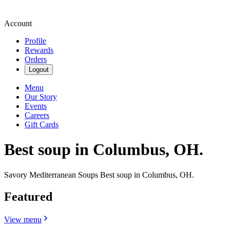
Account
Profile
Rewards
Orders
Logout
Menu
Our Story
Events
Careers
Gift Cards
Best soup in Columbus, OH.
Savory Mediterranean Soups Best soup in Columbus, OH.
Featured
View menu