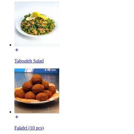
Tabouleh Salad
Falafel (10 pcs)