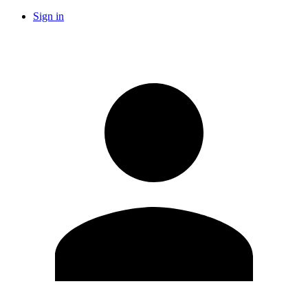
Sign in