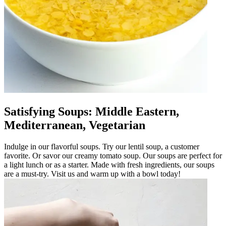
Satisfying Soups: Middle Eastern,
Mediterranean, Vegetarian
Indulge in our flavorful soups. Try our lentil soup, a customer
favorite. Or savor our creamy tomato soup. Our soups are perfect for
a light lunch or as a starter. Made with fresh ingredients, our soups
are a must-try. Visit us and warm up with a bowl today!