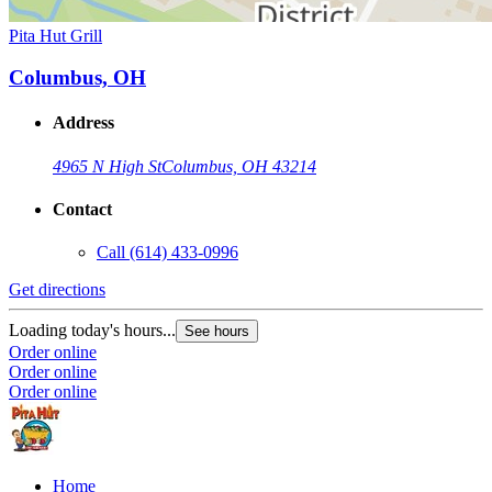
Pita Hut Grill
Columbus, OH
Address
4965 N High St
Columbus, OH 43214
Contact
Call
(614) 433-0996
Get directions
Loading today's hours...
See hours
Order online
Order online
Order online
Home