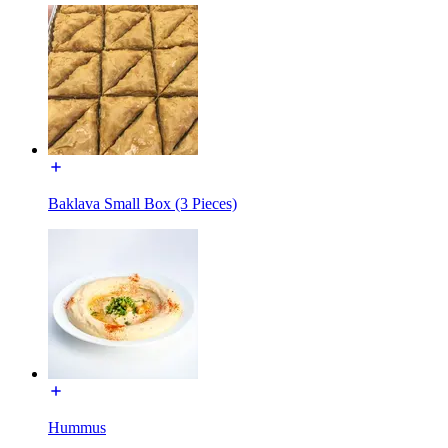
Baklava Small Box (3 Pieces)
Hummus