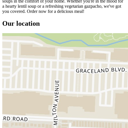
soups in the comfort of your home. Whether you're in the mood for
a hearty lentil soup or a refreshing vegetarian gazpacho, we've got
you covered. Order now for a delicious meal!
Our location