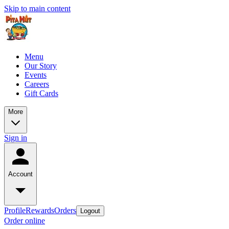
Skip to main content
Menu
Our Story
Events
Careers
Gift Cards
More
Sign in
Account
Profile
Rewards
Orders
Logout
Order online