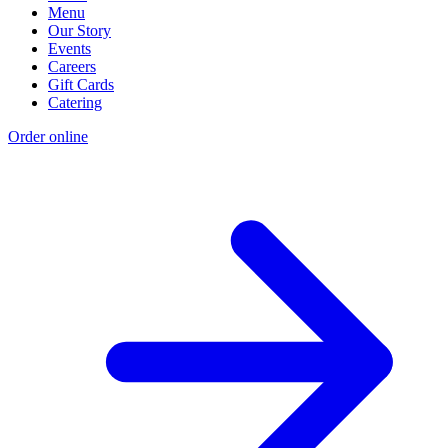
Menu
Our Story
Events
Careers
Gift Cards
Catering
Order online