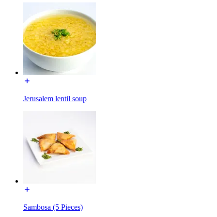
Jerusalem lentil soup
Sambosa (5 Pieces)