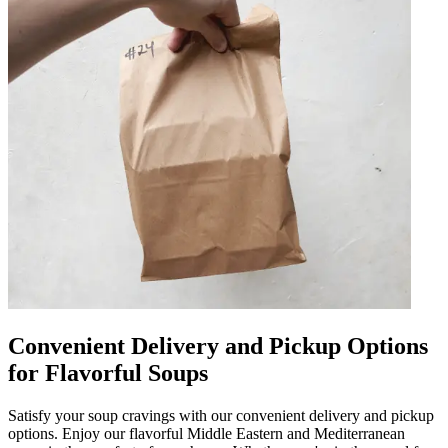
Convenient Delivery and Pickup Options
for Flavorful Soups
Satisfy your soup cravings with our convenient delivery and pickup
options. Enjoy our flavorful Middle Eastern and Mediterranean