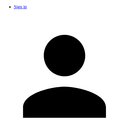
Sign in