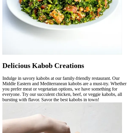
Delicious Kabob Creations
Indulge in savory kabobs at our family-friendly restaurant. Our
Middle Eastern and Mediterranean kabobs are a must-try. Whether
you prefer meat or vegetarian options, we have something for
everyone. Try our succulent chicken, beef, or veggie kabobs, all
bursting with flavor. Savor the best kabobs in town!