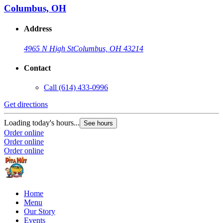
Columbus, OH
Address
4965 N High St
Columbus, OH 43214
Contact
Call
(614) 433-0996
Get directions
Loading today's hours...
See hours
Order online
Order online
Order online
Home
Menu
Our Story
Events