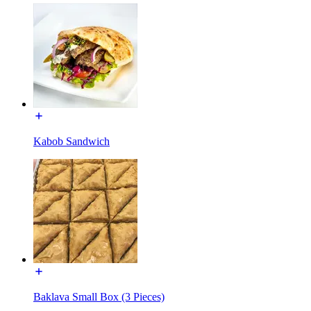
Kabob Sandwich
Baklava Small Box (3 Pieces)