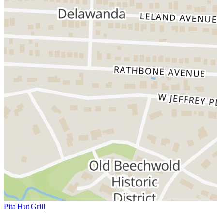
Pita Hut Grill