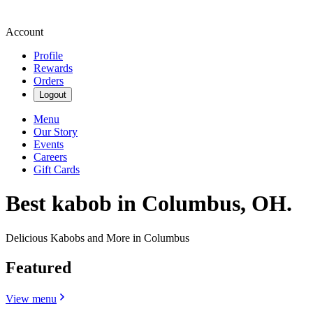
Account
Profile
Rewards
Orders
Logout
Menu
Our Story
Events
Careers
Gift Cards
Best kabob in Columbus, OH.
Delicious Kabobs and More in Columbus
Featured
View menu