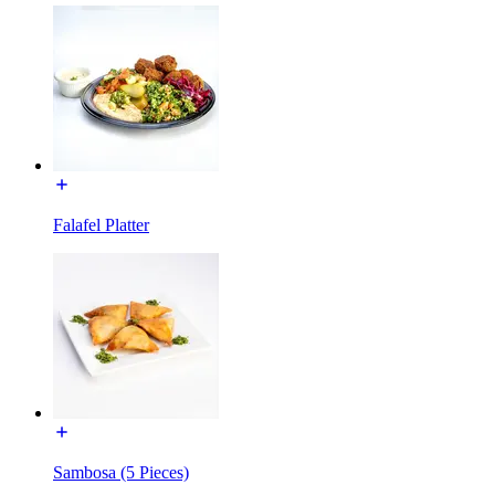
Falafel Platter
Sambosa (5 Pieces)