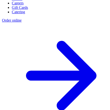
Careers
Gift Cards
Catering
Order online