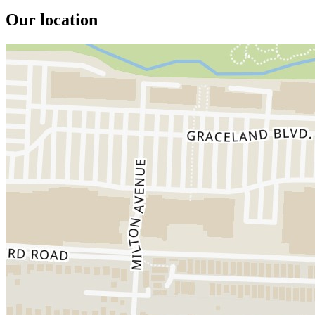
Our location