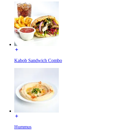
Kabob Sandwich Combo
Hummus