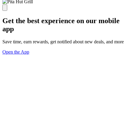
Get the best experience on our mobile
app
Save time, earn rewards, get notified about new deals, and more
Open the App