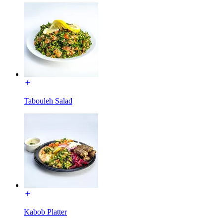
Tabouleh Salad
Kabob Platter