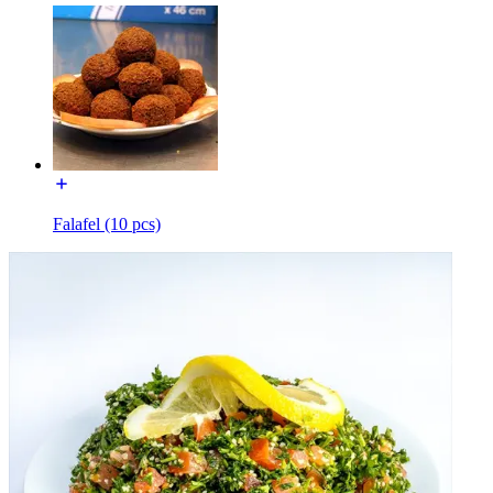
Falafel (10 pcs)