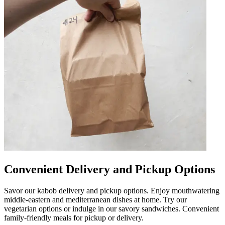
Convenient Delivery and Pickup Options
Savor our kabob delivery and pickup options. Enjoy mouthwatering
middle-eastern and mediterranean dishes at home. Try our
vegetarian options or indulge in our savory sandwiches. Convenient
family-friendly meals for pickup or delivery.