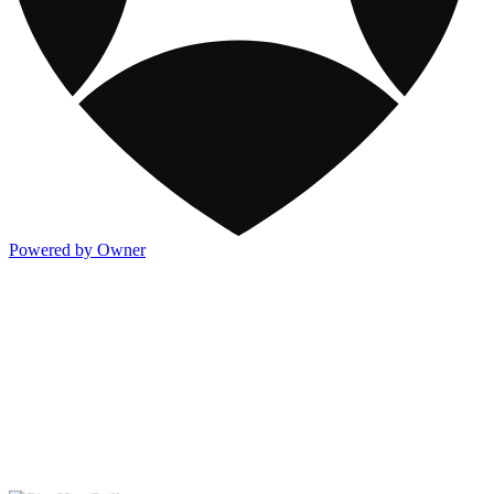
Powered by Owner