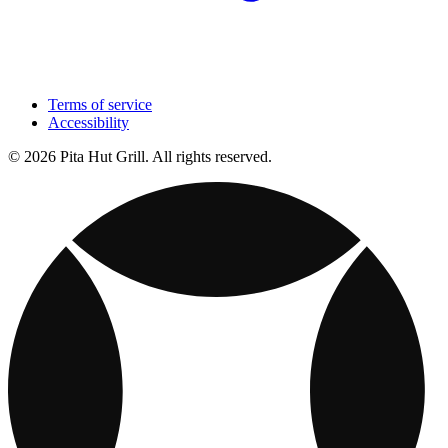
Terms of service
Accessibility
© 2026 Pita Hut Grill. All rights reserved.