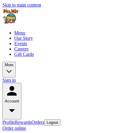
Skip to main content
Menu
Our Story
Events
Careers
Gift Cards
More
Sign in
Account
Profile
Rewards
Orders
Logout
Order online