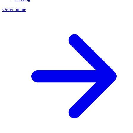
Order online