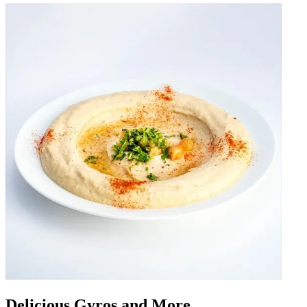
Delicious Gyros and More