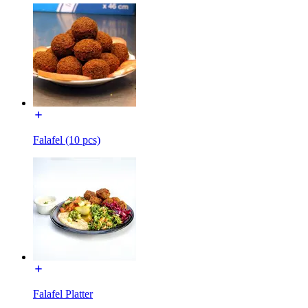
Falafel (10 pcs)
Falafel Platter