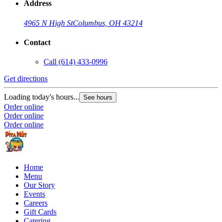
Address
4965 N High St
Columbus, OH 43214
Contact
Call
(614) 433-0996
Get directions
Loading today's hours...
See hours
Order online
Order online
Order online
Home
Menu
Our Story
Events
Careers
Gift Cards
Catering