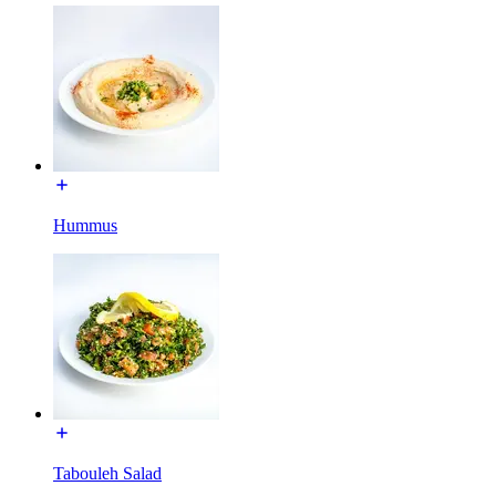
Hummus
Tabouleh Salad