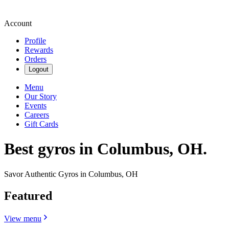
Account
Profile
Rewards
Orders
Logout
Menu
Our Story
Events
Careers
Gift Cards
Best gyros in Columbus, OH.
Savor Authentic Gyros in Columbus, OH
Featured
View menu