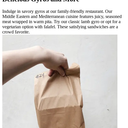
Indulge in savory gyros at our family-friendly restaurant. Our
Middle Eastern and Mediterranean cuisine features juicy, seasoned
meat wrapped in warm pita. Try our classic lamb gyro or opt for a
vegetarian option with falafel. These satisfying sandwiches are a
crowd favorite.