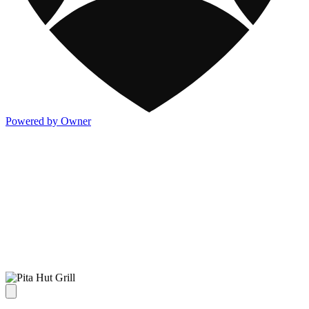
Powered by Owner