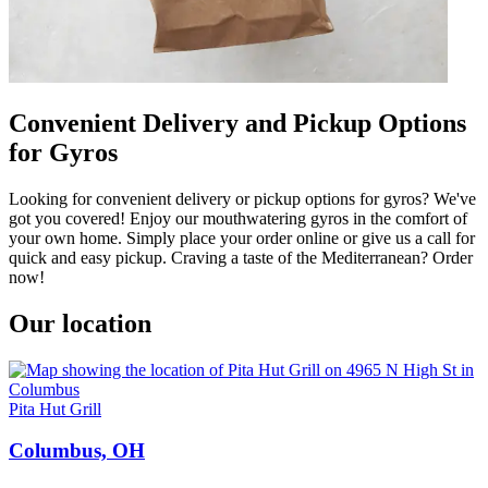
Convenient Delivery and Pickup Options
for Gyros
Looking for convenient delivery or pickup options for gyros? We've
got you covered! Enjoy our mouthwatering gyros in the comfort of
your own home. Simply place your order online or give us a call for
quick and easy pickup. Craving a taste of the Mediterranean? Order
now!
Our location
Pita Hut Grill
Columbus, OH