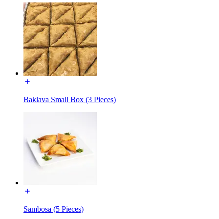
Baklava Small Box (3 Pieces)
Sambosa (5 Pieces)