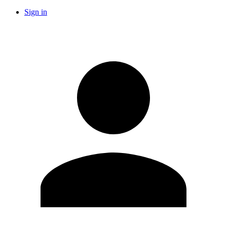
Sign in