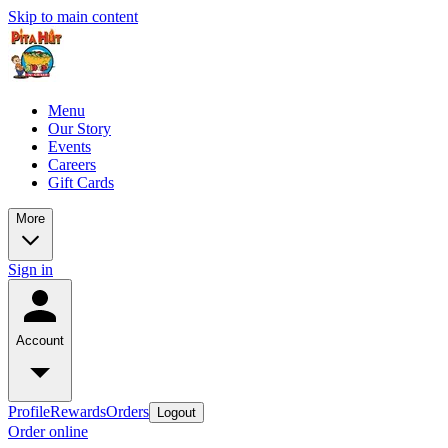
Skip to main content
Menu
Our Story
Events
Careers
Gift Cards
More
Sign in
Account
Profile
Rewards
Orders
Logout
Order online