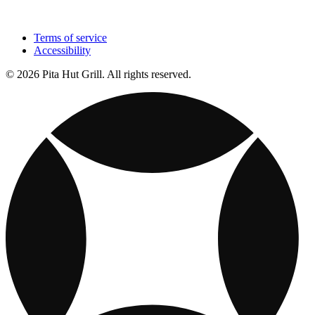
Terms of service
Accessibility
© 2026 Pita Hut Grill. All rights reserved.