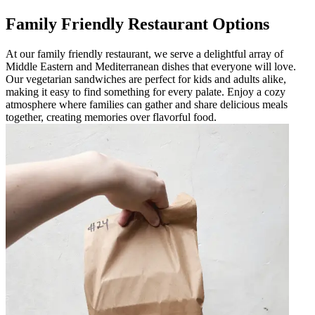
Family Friendly Restaurant Options
At our family friendly restaurant, we serve a delightful array of
Middle Eastern and Mediterranean dishes that everyone will love.
Our vegetarian sandwiches are perfect for kids and adults alike,
making it easy to find something for every palate. Enjoy a cozy
atmosphere where families can gather and share delicious meals
together, creating memories over flavorful food.