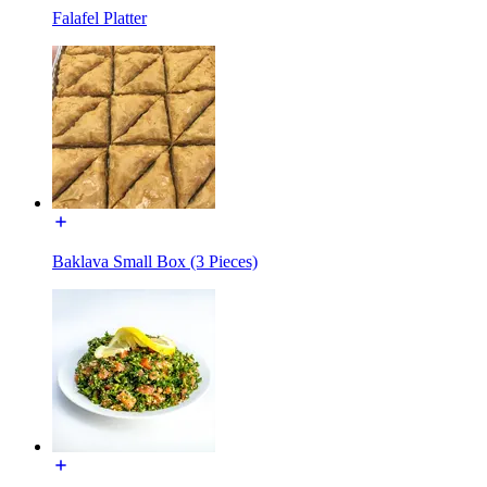
Falafel Platter
Baklava Small Box (3 Pieces)