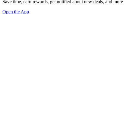
Save time, earn rewards, get notified about new deals, and more
Open the App