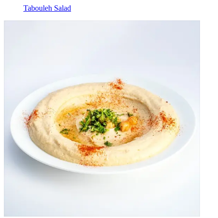
Tabouleh Salad