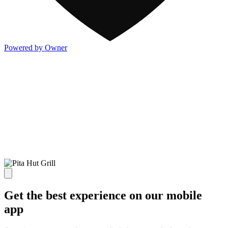
Powered by Owner
Get the best experience on our mobile
app