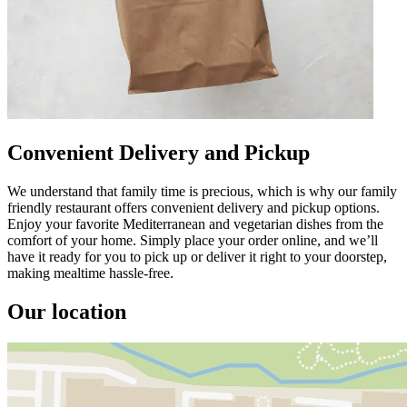
Convenient Delivery and Pickup
We understand that family time is precious, which is why our family
friendly restaurant offers convenient delivery and pickup options.
Enjoy your favorite Mediterranean and vegetarian dishes from the
comfort of your home. Simply place your order online, and we’ll
have it ready for you to pick up or deliver it right to your doorstep,
making mealtime hassle-free.
Our location