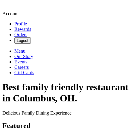
Account
Profile
Rewards
Orders
Logout
Menu
Our Story
Events
Careers
Gift Cards
Best family friendly restaurant
in Columbus, OH.
Delicious Family Dining Experience
Featured