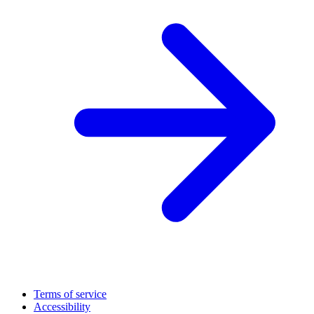
Terms of service
Accessibility