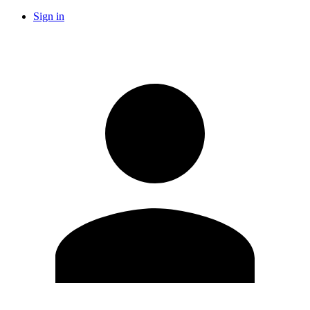
Sign in