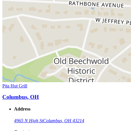
Pita Hut Grill
Columbus, OH
Address
4965 N High St
Columbus, OH 43214