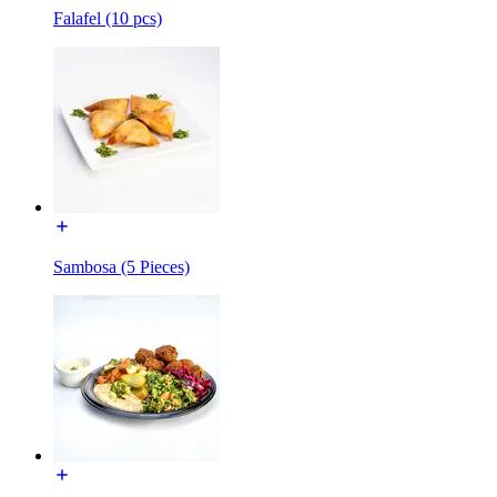
Falafel (10 pcs)
Sambosa (5 Pieces)