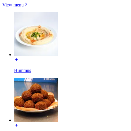
View menu
Hummus