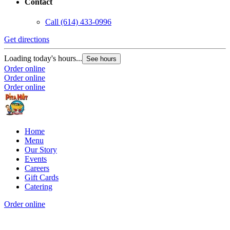
Contact
Call
(614) 433-0996
Get directions
Loading today's hours...
See hours
Order online
Order online
Order online
Home
Menu
Our Story
Events
Careers
Gift Cards
Catering
Order online