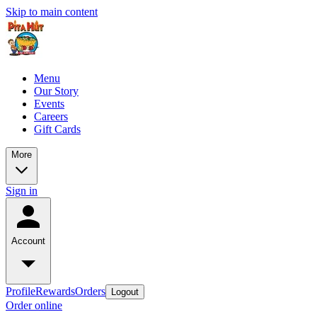
Skip to main content
Menu
Our Story
Events
Careers
Gift Cards
More
Sign in
Account
Profile
Rewards
Orders
Logout
Order online