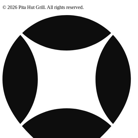
© 2026 Pita Hut Grill. All rights reserved.