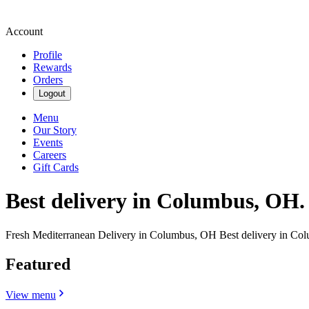
Account
Profile
Rewards
Orders
Logout
Menu
Our Story
Events
Careers
Gift Cards
Best delivery in Columbus, OH.
Fresh Mediterranean Delivery in Columbus, OH Best delivery in Co
Featured
View menu