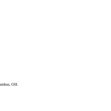
lumbus, OH.