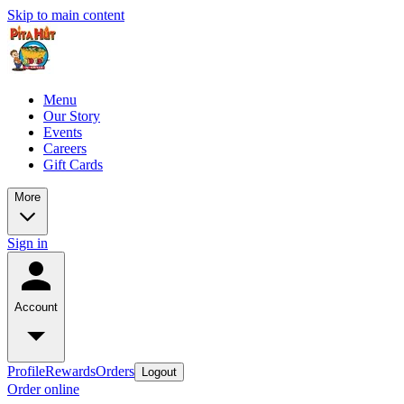
Skip to main content
Menu
Our Story
Events
Careers
Gift Cards
More
Sign in
Account
Profile
Rewards
Orders
Logout
Order online