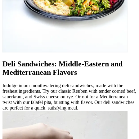
Deli Sandwiches: Middle-Eastern and
Mediterranean Flavors
Indulge in our mouthwatering deli sandwiches, made with the
freshest ingredients. Try our classic Reuben with tender corned beef,
sauerkraut, and Swiss cheese on rye. Or opt for a Mediterranean
twist with our falafel pita, bursting with flavor. Our deli sandwiches
are perfect for a quick, satisfying meal.