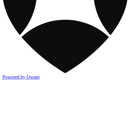
Powered by Owner