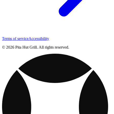
Terms of service
Accessibility
© 2026 Pita Hut Grill. All rights reserved.