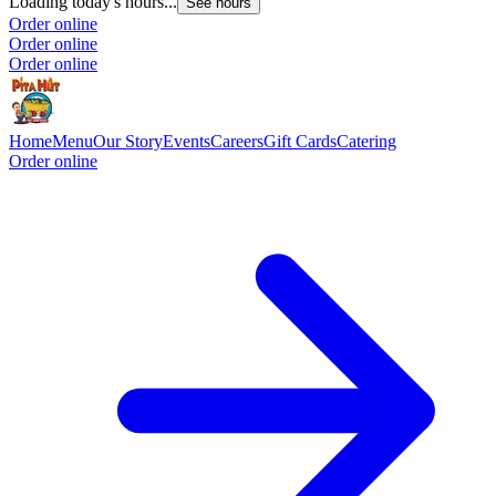
Loading today's hours...
See hours
Order online
Order online
Order online
Home
Menu
Our Story
Events
Careers
Gift Cards
Catering
Order online