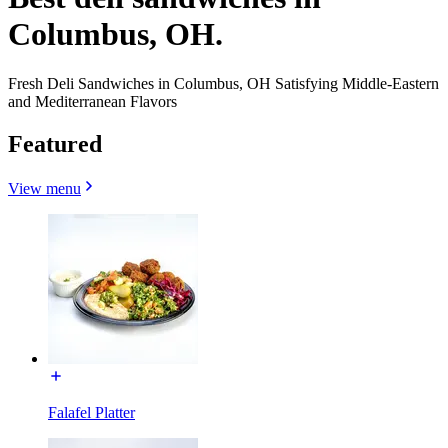
Columbus, OH.
Fresh Deli Sandwiches in Columbus, OH Satisfying Middle-Eastern
and Mediterranean Flavors
Featured
View menu
Falafel Platter