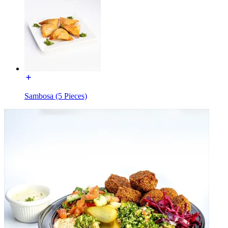
Sambosa (5 Pieces)