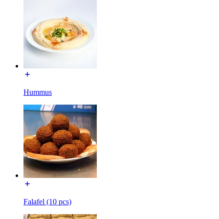
Hummus
Falafel (10 pcs)