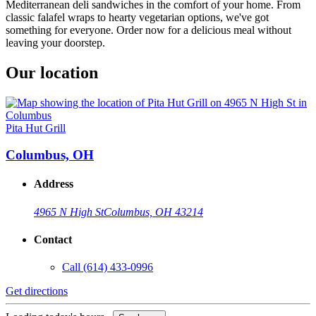
Mediterranean deli sandwiches in the comfort of your home. From
classic falafel wraps to hearty vegetarian options, we've got
something for everyone. Order now for a delicious meal without
leaving your doorstep.
Our location
Pita Hut Grill
Columbus, OH
Address
4965 N High St
Columbus, OH 43214
Contact
Call
(614) 433-0996
Get directions