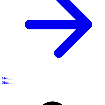
Menu
Sign in