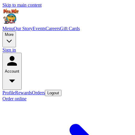
Skip to main content
Menu
Our Story
Events
Careers
Gift Cards
More
Sign in
Account
Profile
Rewards
Orders
Logout
Order online