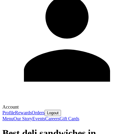
Account
Profile
Rewards
Orders
Logout
Menu
Our Story
Events
Careers
Gift Cards
Best deli sandwiches in