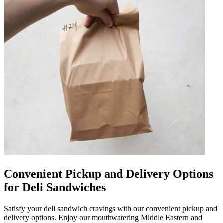
Convenient Pickup and Delivery Options
for Deli Sandwiches
Satisfy your deli sandwich cravings with our convenient pickup and
delivery options. Enjoy our mouthwatering Middle Eastern and