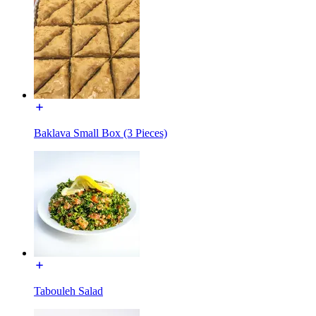
Baklava Small Box (3 Pieces)
Tabouleh Salad