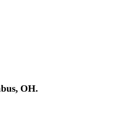
mbus, OH.