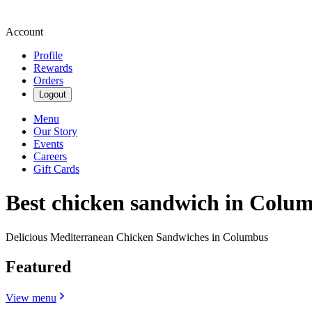
Account
Profile
Rewards
Orders
Logout
Menu
Our Story
Events
Careers
Gift Cards
Best chicken sandwich in Colu
Delicious Mediterranean Chicken Sandwiches in Columbus
Featured
View menu