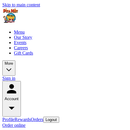
Skip to main content
Menu
Our Story
Events
Careers
Gift Cards
More
Sign in
Account
Profile
Rewards
Orders
Logout
Order online