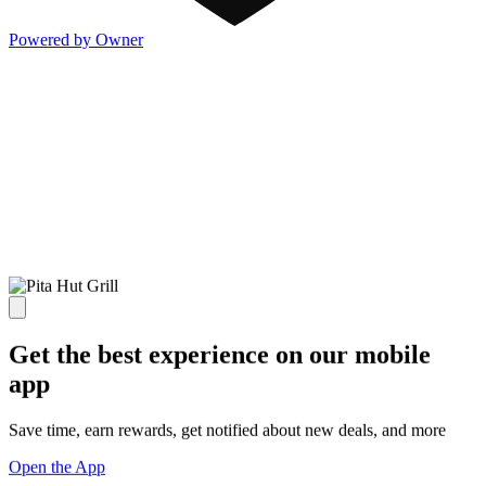
Powered by Owner
Get the best experience on our mobile
app
Save time, earn rewards, get notified about new deals, and more
Open the App