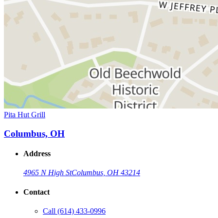
Pita Hut Grill
Columbus, OH
Address
4965 N High St
Columbus, OH 43214
Contact
Call
(614) 433-0996