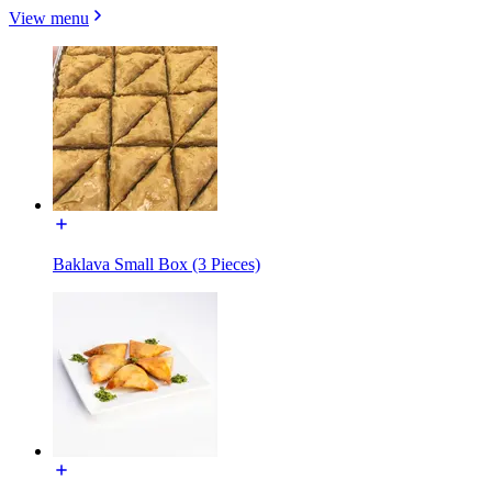
View menu
Baklava Small Box (3 Pieces)