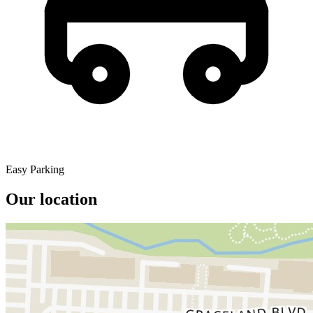
Easy Parking
Our location