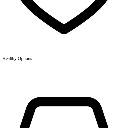
Healthy Options