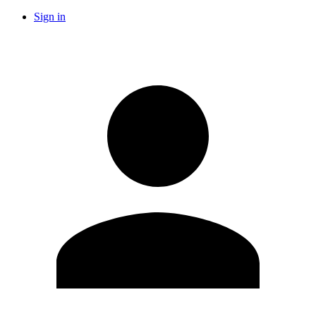
Sign in