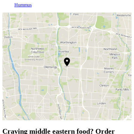
Hummus
Craving middle eastern food? Order