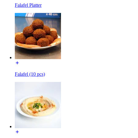
Falafel Platter
Falafel (10 pcs)