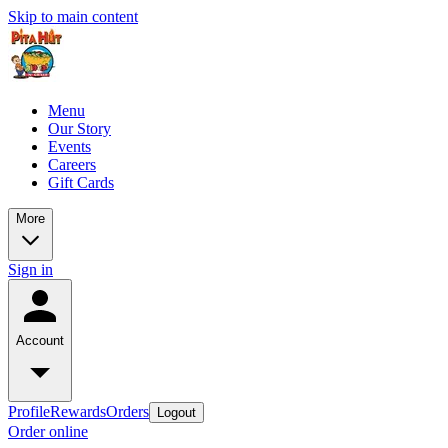
Skip to main content
Menu
Our Story
Events
Careers
Gift Cards
More
Sign in
Account
Profile
Rewards
Orders
Logout
Order online