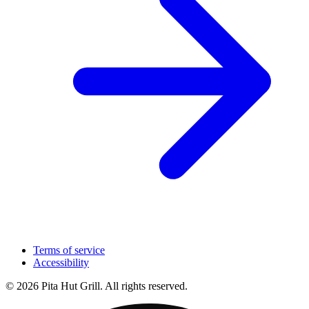
Terms of service
Accessibility
© 2026 Pita Hut Grill. All rights reserved.