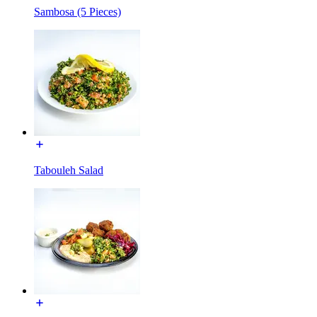
Sambosa (5 Pieces)
Tabouleh Salad