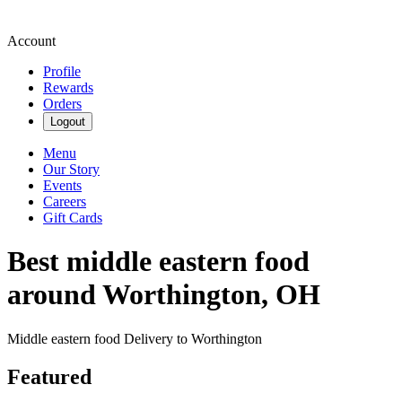
Account
Profile
Rewards
Orders
Logout
Menu
Our Story
Events
Careers
Gift Cards
Best middle eastern food
around Worthington, OH
Middle eastern food Delivery to Worthington
Featured