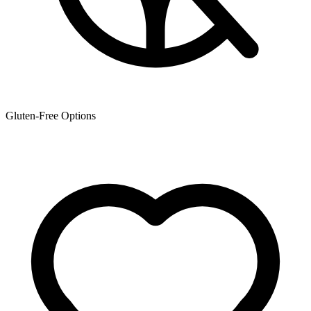
Gluten-Free Options