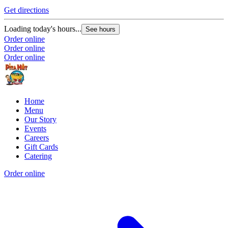
Get directions
Loading today's hours...
See hours
Order online
Order online
Order online
Home
Menu
Our Story
Events
Careers
Gift Cards
Catering
Order online