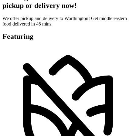
pickup or delivery now!
We offer pickup and delivery to Worthington! Get middle eastern
food delivered in 45 mins.
Featuring