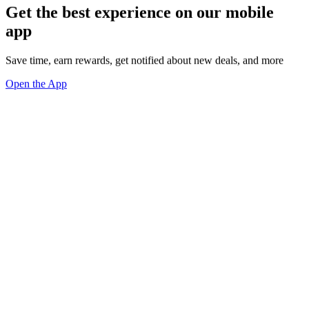
Get the best experience on our mobile
app
Save time, earn rewards, get notified about new deals, and more
Open the App