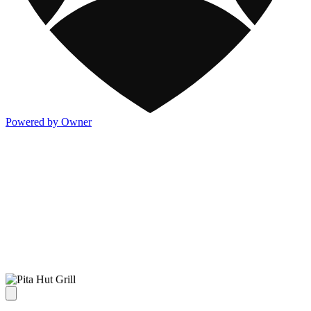
Powered by Owner