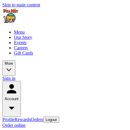
Skip to main content
Menu
Our Story
Events
Careers
Gift Cards
More
Sign in
Account
Profile
Rewards
Orders
Logout
Order online