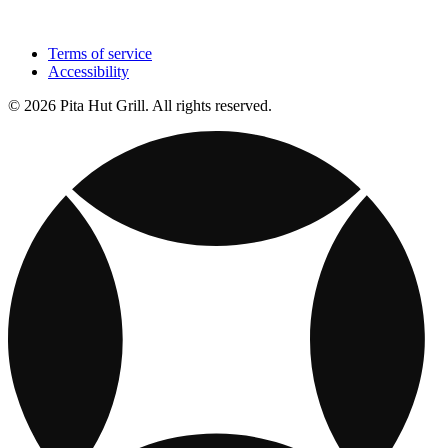
Terms of service
Accessibility
© 2026 Pita Hut Grill. All rights reserved.