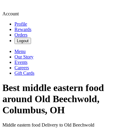
Account
Profile
Rewards
Orders
Logout
Menu
Our Story
Events
Careers
Gift Cards
Best middle eastern food
around Old Beechwold,
Columbus, OH
Middle eastern food Delivery to Old Beechwold