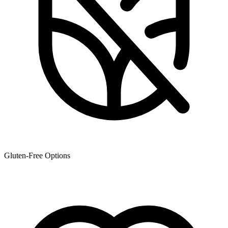
Gluten-Free Options