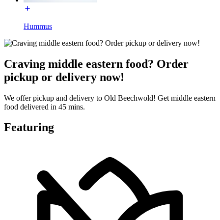
Hummus
Craving middle eastern food? Order
pickup or delivery now!
We offer pickup and delivery to Old Beechwold! Get middle eastern
food delivered in 45 mins.
Featuring