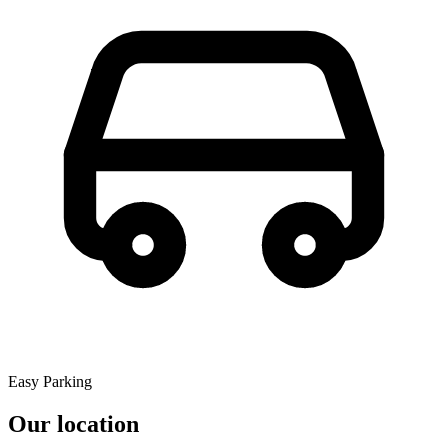
Easy Parking
Our location