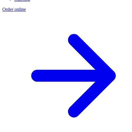
Order online