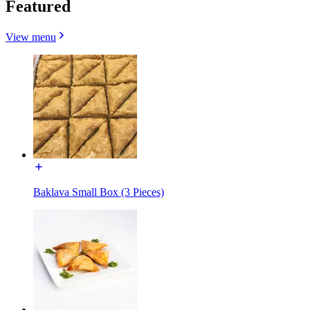
Featured
View menu
Baklava Small Box (3 Pieces)