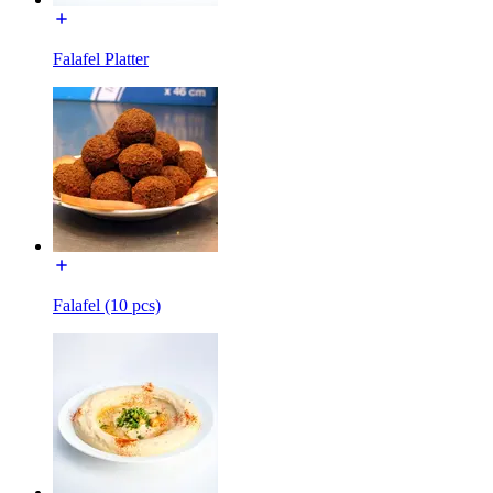
Falafel Platter
Falafel (10 pcs)