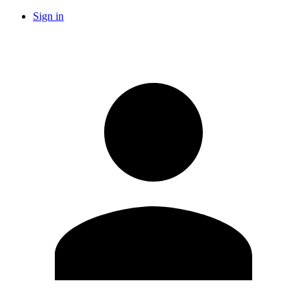
Sign in