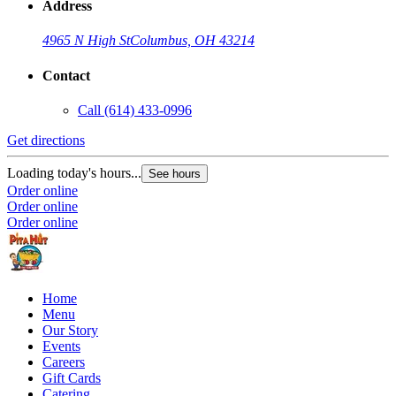
Address
4965 N High St
Columbus, OH 43214
Contact
Call
(614) 433-0996
Get directions
Loading today's hours...
See hours
Order online
Order online
Order online
Home
Menu
Our Story
Events
Careers
Gift Cards
Catering