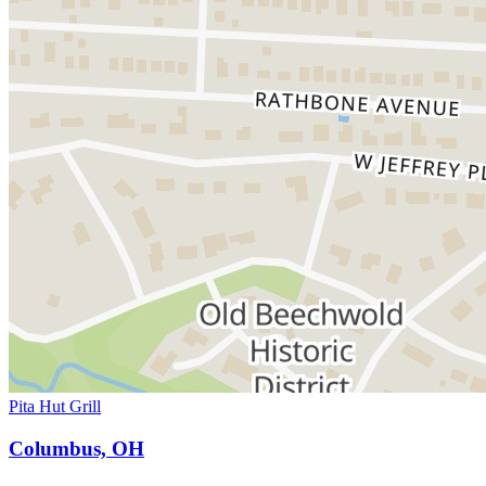
Pita Hut Grill
Columbus, OH