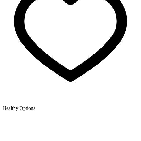
Healthy Options