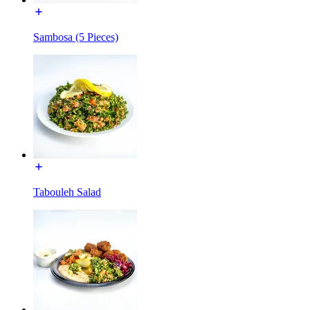
Sambosa (5 Pieces)
Tabouleh Salad