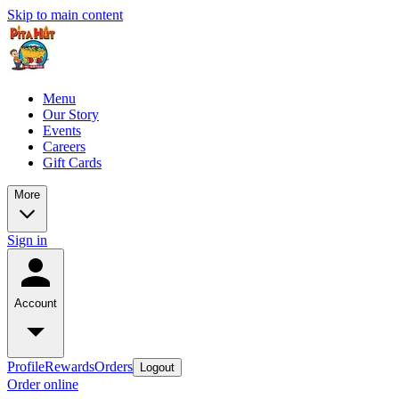
Skip to main content
Menu
Our Story
Events
Careers
Gift Cards
More
Sign in
Account
Profile
Rewards
Orders
Logout
Order online