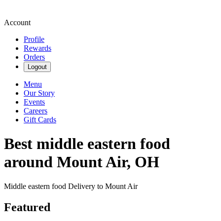
Account
Profile
Rewards
Orders
Logout
Menu
Our Story
Events
Careers
Gift Cards
Best middle eastern food
around Mount Air, OH
Middle eastern food Delivery to Mount Air
Featured