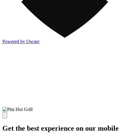
Powered by Owner
Get the best experience on our mobile