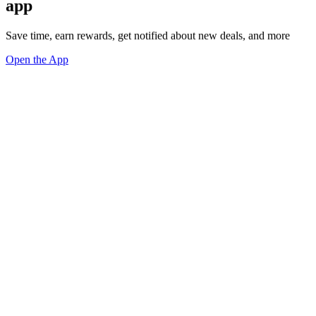
app
Save time, earn rewards, get notified about new deals, and more
Open the App