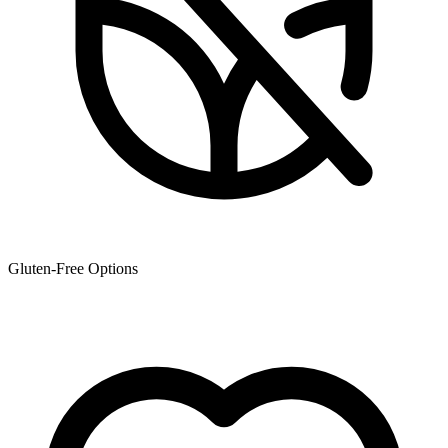
Gluten-Free Options