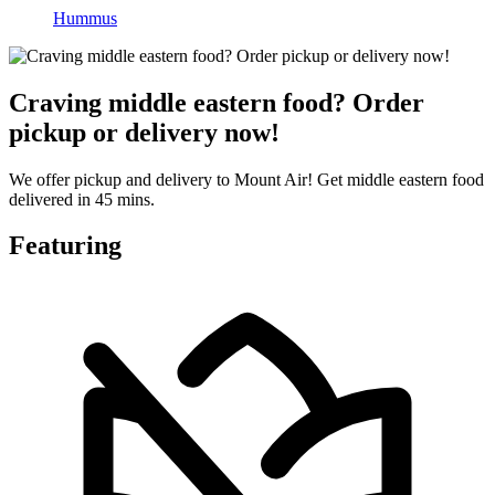
Hummus
Craving middle eastern food? Order
pickup or delivery now!
We offer pickup and delivery to Mount Air! Get middle eastern food
delivered in 45 mins.
Featuring