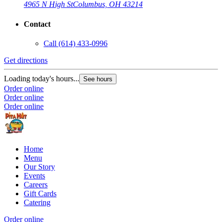
4965 N High St
Columbus, OH 43214
Contact
Call
(614) 433-0996
Get directions
Loading today's hours...
See hours
Order online
Order online
Order online
Home
Menu
Our Story
Events
Careers
Gift Cards
Catering
Order online