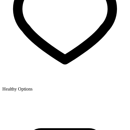
Healthy Options