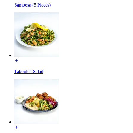
Sambosa (5 Pieces)
Tabouleh Salad