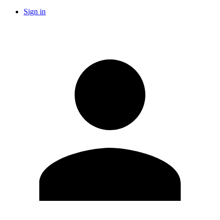
Sign in