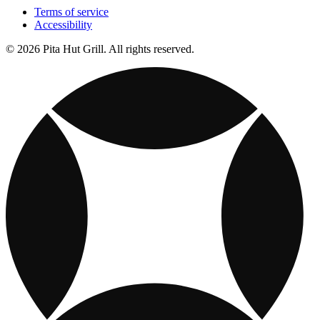
Terms of service
Accessibility
© 2026 Pita Hut Grill. All rights reserved.