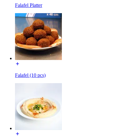
Falafel Platter
Falafel (10 pcs)