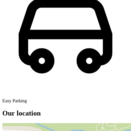
Easy Parking
Our location