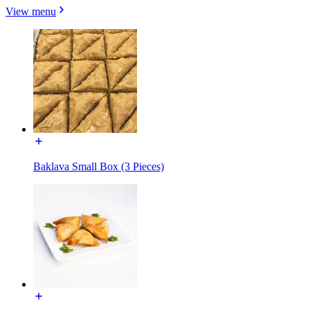
View menu
Baklava Small Box (3 Pieces)