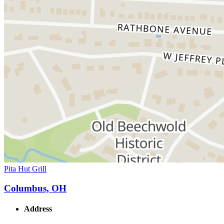
Pita Hut Grill
Columbus, OH
Address