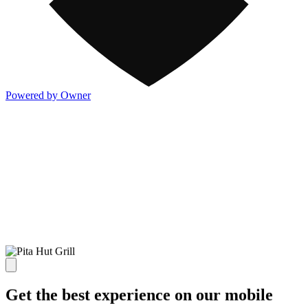
Powered by Owner
Get the best experience on our mobile