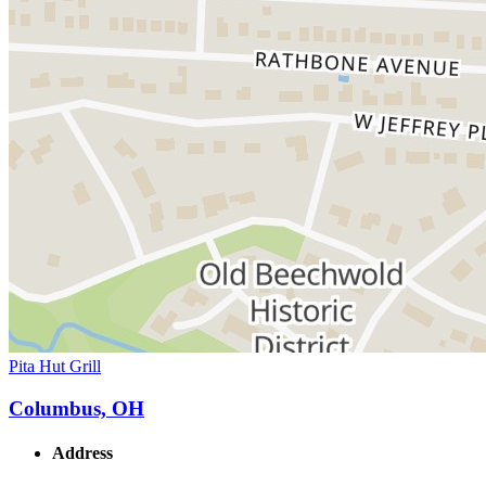
Pita Hut Grill
Columbus, OH
Address