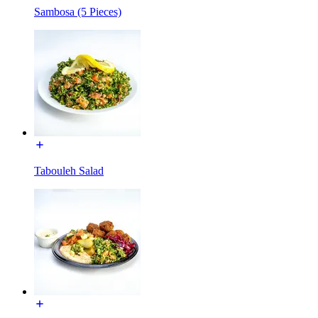
Sambosa (5 Pieces)
Tabouleh Salad