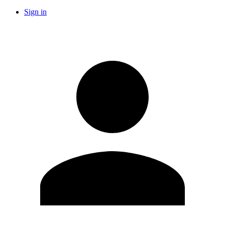
Sign in