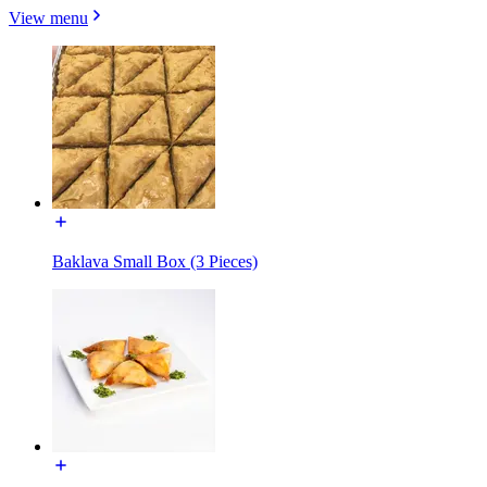
View menu
Baklava Small Box (3 Pieces)