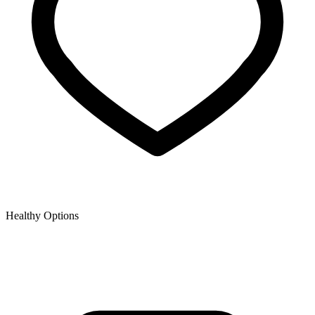
Healthy Options