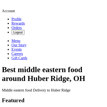
Account
Profile
Rewards
Orders
Logout
Menu
Our Story
Events
Careers
Gift Cards
Best middle eastern food
around Huber Ridge, OH
Middle eastern food Delivery to Huber Ridge
Featured