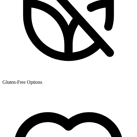
Gluten-Free Options