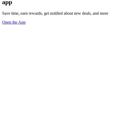
app
Save time, earn rewards, get notified about new deals, and more
Open the App