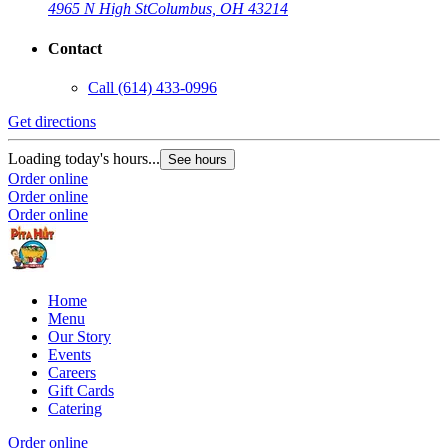
4965 N High St
Columbus, OH 43214
Contact
Call
(614) 433-0996
Get directions
Loading today's hours...
See hours
Order online
Order online
Order online
Home
Menu
Our Story
Events
Careers
Gift Cards
Catering
Order online