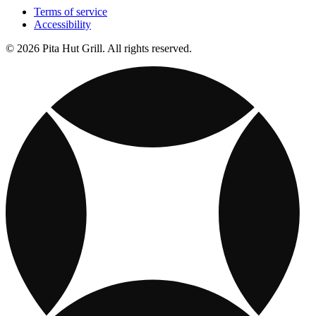
Terms of service
Accessibility
© 2026 Pita Hut Grill. All rights reserved.