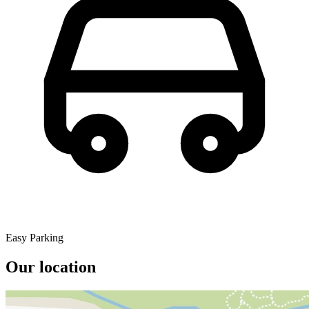
Easy Parking
Our location