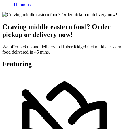
Hummus
Craving middle eastern food? Order
pickup or delivery now!
We offer pickup and delivery to Huber Ridge! Get middle eastern
food delivered in 45 mins.
Featuring