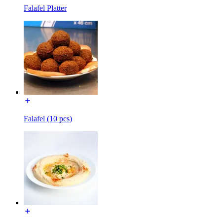
Falafel Platter
Falafel (10 pcs)