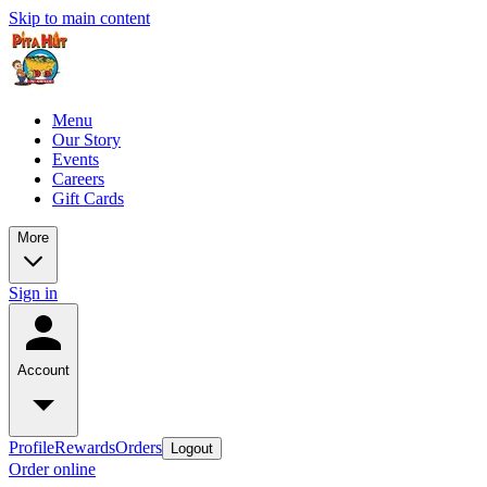
Skip to main content
Menu
Our Story
Events
Careers
Gift Cards
More
Sign in
Account
Profile
Rewards
Orders
Logout
Order online